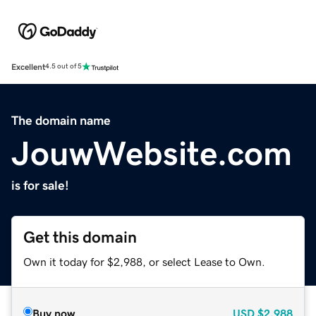
Excellent
4.5 out of 5
The domain name
JouwWebsite.com
is for sale!
Get this domain
Own it today for $2,988, or select Lease to Own.
Buy now
USD
$2,988