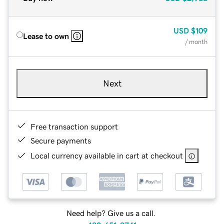
USD
$109
Lease to own
/ month
Next
Free transaction support
Secure payments
Local currency available in cart at checkout
Need help? Give us a call.