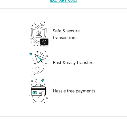
480-651-9741
Safe & secure
transactions
Fast & easy transfers
Hassle free payments